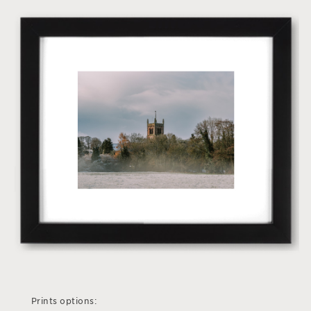
Prints options: