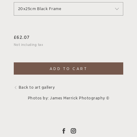
20x25cm Black Frame
£
62.07
Not including tax
ADD TO CART
Back to art gallery
Photos by: James Merrick Photography ©