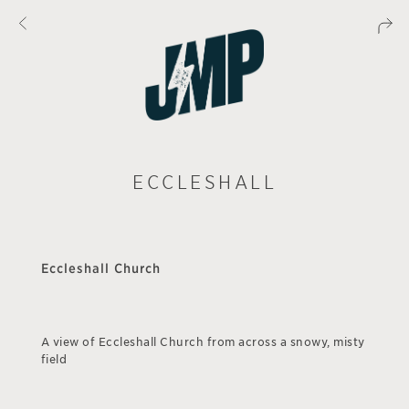
ECCLESHALL
Eccleshall Church
A view of Eccleshall Church from across a snowy, misty
field