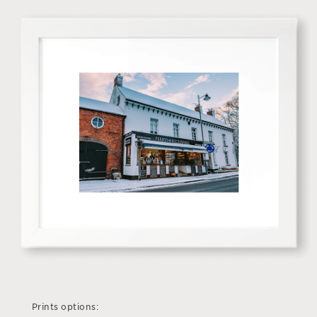
Prints options: