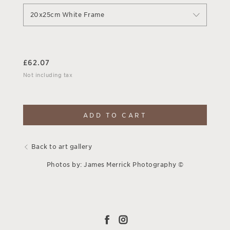
20x25cm White Frame
£
62.07
Not including tax
ADD TO CART
Back to art gallery
Photos by: James Merrick Photography ©