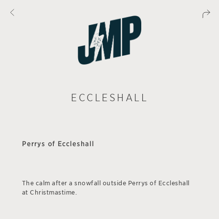
ECCLESHALL
Perrys of Eccleshall
The calm after a snowfall outside Perrys of Eccleshall
at Christmastime.